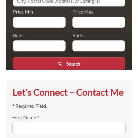
Price Min
Price Max
Beds
Baths
Search
Let’s Connect – Contact Me
* Required Field.
First Name *