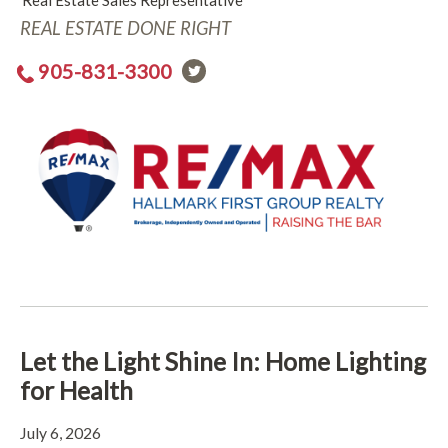
Real Estate Sales Representative
REAL ESTATE DONE RIGHT
905-831-3300
Let the Light Shine In: Home Lighting
for Health
July 6, 2026