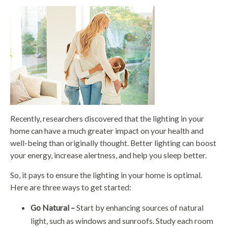
Recently, researchers discovered that the lighting in your
home can have a much greater impact on your health and
well-being than originally thought. Better lighting can boost
your energy, increase alertness, and help you sleep better.
So, it pays to ensure the lighting in your home is optimal.
Here are three ways to get started:
Go Natural –
Start by enhancing sources of natural
light, such as windows and sunroofs. Study each room