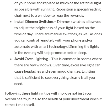
of your home and replace as much of the artificial light
as possible with sunlight. Reposition a special reading
chair next to a window to reap the rewards.
Install Dimmer Switches –
Dimmer switches allow you
to adjust the brightness of your light based on the
time of day. There are manual switches, as well as ones
you can control remotely with your phone and/or
automate with smart technology. Dimming the lights
in the evening will help promote better sleep.
Avoid Over-Lighting –
This is common in rooms where
there are few windows. Over time, excessive light can
cause headaches and even mood changes. Lighting
that is sufficient to see everything clearly is all you
need.
Following these lighting tips will improve not just your
overall health, but also the health of your investment when it
comes time to sell.