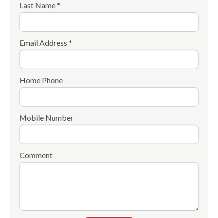
Last Name *
Email Address *
Home Phone
Mobile Number
Comment