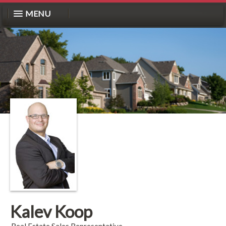
MENU
Kalev Koop