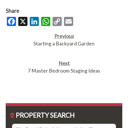
Share
Facebook
X
LinkedIn
WhatsApp
Copy
Email
Link
Previous
Starting a Backyard Garden
Next
7 Master Bedroom Staging Ideas
PROPERTY SEARCH