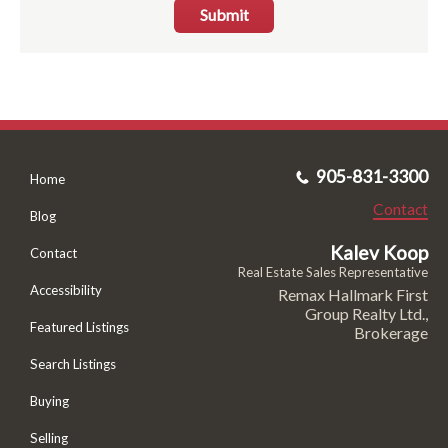
Submit
905-831-3300
Home
Contact
Blog
Kalev Koop
Contact
Real Estate Sales Representative
Accessibility
Remax Hallmark First
Group Realty Ltd.,
Featured Listings
Brokerage
Search Listings
Buying
Selling