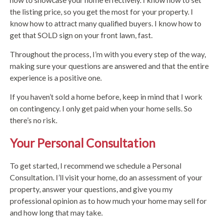
the listing price, so you get the most for your property. I
know how to attract many qualified buyers. I know how to
get that SOLD sign on your front lawn, fast.
Throughout the process, I’m with you every step of the way,
making sure your questions are answered and that the entire
experience is a positive one.
If you haven’t sold a home before, keep in mind that I work
on contingency. I only get paid when your home sells. So
there’s no risk.
Your Personal Consultation
To get started, I recommend we schedule a Personal
Consultation. I’ll visit your home, do an assessment of your
property, answer your questions, and give you my
professional opinion as to how much your home may sell for
and how long that may take.