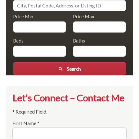
Price Min
Price Max
Beds
Baths
Search
Let’s Connect – Contact Me
* Required Field.
First Name *