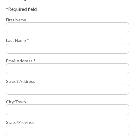
*Required field
First Name *
Last Name *
Email Address *
Street Address
City/Town
State/Province