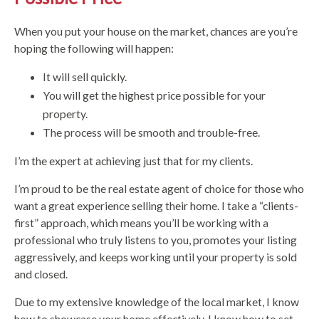
When you put your house on the market, chances are you’re
hoping the following will happen:
It will sell quickly.
You will get the highest price possible for your
property.
The process will be smooth and trouble-free.
I’m the expert at achieving just that for my clients.
I’m proud to be the real estate agent of choice for those who
want a great experience selling their home. I take a “clients-
first” approach, which means you’ll be working with a
professional who truly listens to you, promotes your listing
aggressively, and keeps working until your property is sold
and closed.
Due to my extensive knowledge of the local market, I know
how to showcase your home effectively. I know how to set