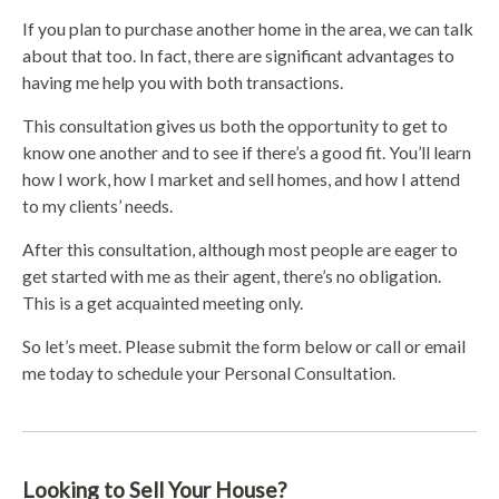
If you plan to purchase another home in the area, we can talk
about that too. In fact, there are significant advantages to
having me help you with both transactions.
This consultation gives us both the opportunity to get to
know one another and to see if there’s a good fit. You’ll learn
how I work, how I market and sell homes, and how I attend
to my clients’ needs.
After this consultation, although most people are eager to
get started with me as their agent, there’s no obligation.
This is a get acquainted meeting only.
So let’s meet. Please submit the form below or call or email
me today to schedule your Personal Consultation.
Looking to Sell Your House?