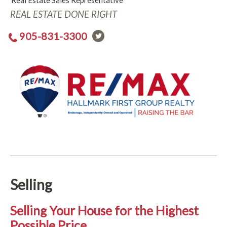
Real Estate Sales Representative
REAL ESTATE DONE RIGHT
905-831-3300
Selling
Selling Your House for the Highest
Possible Price