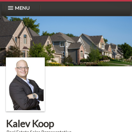
MENU
Kalev Koop