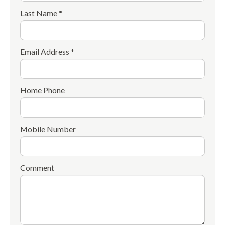
Last Name *
Email Address *
Home Phone
Mobile Number
Comment