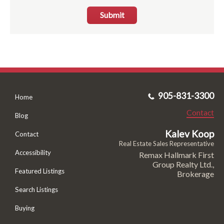
Submit
905-831-3300
Home
Contact
Blog
Kalev Koop
Contact
Real Estate Sales Representative
Accessibility
Remax Hallmark First
Group Realty Ltd.,
Featured Listings
Brokerage
Search Listings
Buying