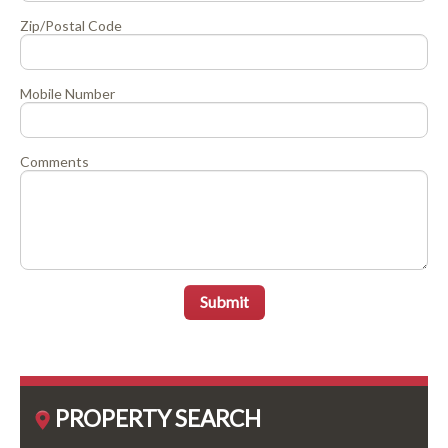
Zip/Postal Code
Mobile Number
Comments
Submit
PROPERTY SEARCH